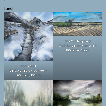
Land
The Waiting Field
Oil & Acrylic on Canvas –
80cm by 40cm
Snow Melt
Oil & Acrylic on Canvas –
100cm by 100cm