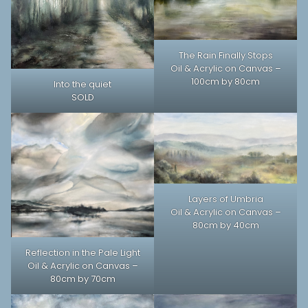
The Rain Finally Stops
Oil & Acrylic on Canvas –
100cm by 80cm
Into the quiet
SOLD
Layers of Umbria
Oil & Acrylic on Canvas –
80cm by 40cm
Reflection in the Pale Light
Oil & Acrylic on Canvas –
80cm by 70cm