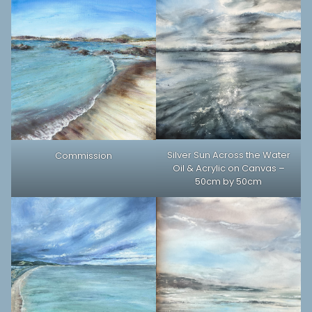
Silver Sun Across the Water
Commission
Oil & Acrylic on Canvas –
50cm by 50cm