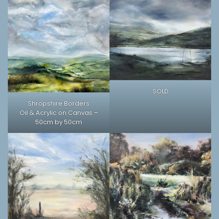
SOLD
Shropshire Borders
Oil & Acrylic on Canvas –
50cm by 50cm