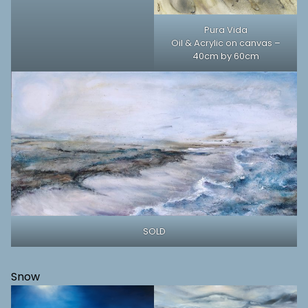
Pura Vida
Oil & Acrylic on canvas –
40cm by 60cm
SOLD
Snow