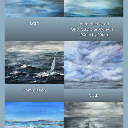
SOLD
Dartmouth Head
Oil & Acrylic on Canvas –
100cm by 80cm
Commission
SOLD