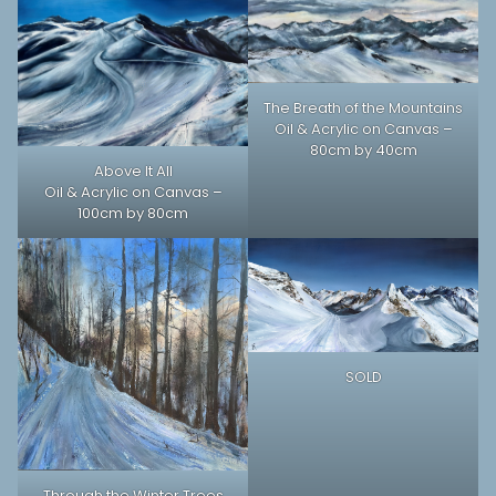
The Breath of the Mountains
Oil & Acrylic on Canvas –
80cm by 40cm
Above It All
Oil & Acrylic on Canvas –
100cm by 80cm
SOLD
Through the Winter Trees