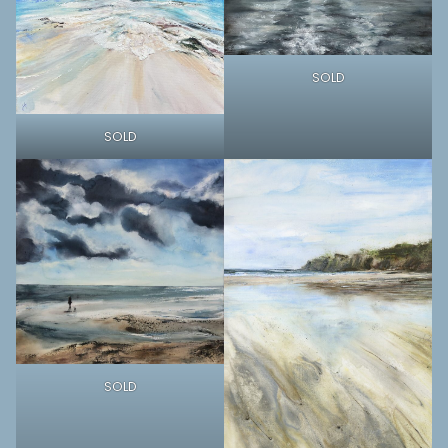
SOLD
SOLD
SOLD