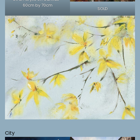
60cm by 70cm
SOLD
City