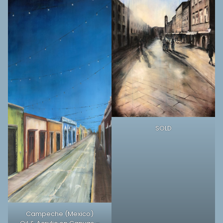
SOLD
Campeche (Mexico)