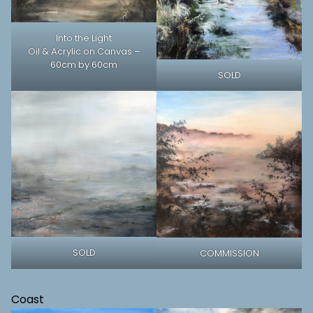
Into the Light
Oil & Acrylic on Canvas –
60cm by 60cm
SOLD
SOLD
COMMISSION
Coast