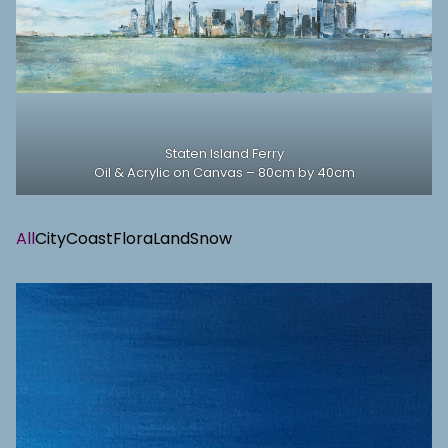
Staten Island Ferry
Oil & Acrylic on Canvas – 80cm by 40cm
All
City
Coast
Flora
Land
Snow