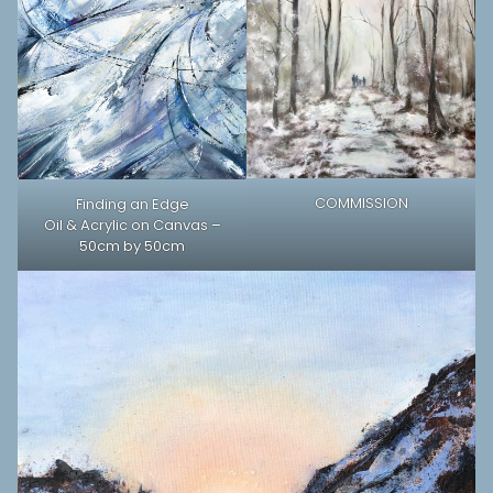
COMMISSION
Finding an Edge
Oil & Acrylic on Canvas –
50cm by 50cm