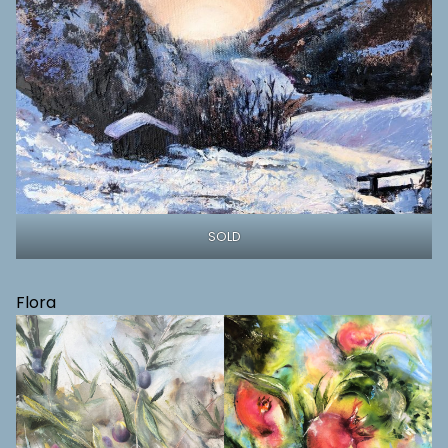
SOLD
Flora