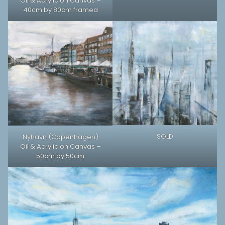
Oil & Acrylic on Canvas –
40cm by 80cm framed
SOLD
Nyhavn (Copenhagen)
Oil & Acrylic on Canvas –
50cm by 50cm