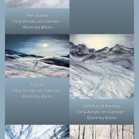
The Glacier
Oil & Acrylic on Canvas –
40cm by 80cm
Tracks
Oil & Acrylic on Canvas –
60cm by 40cm
Last Run of the Day
Oil & Acrylic on Canvas –
60cm by 60cm