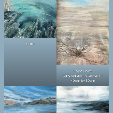
SOLD
Hope Cove
Oil & Acrylic on Canvas –
40cm by 80cm