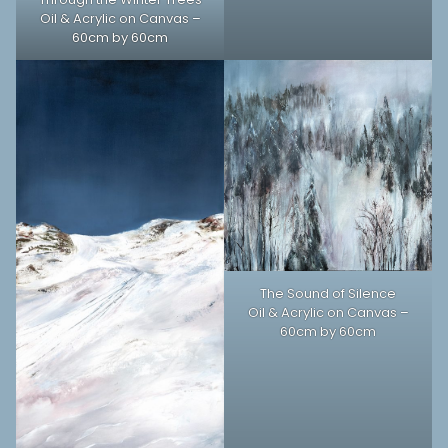
Oil & Acrylic on Canvas –
60cm by 60cm
The Sound of Silence
Oil & Acrylic on Canvas –
60cm by 60cm