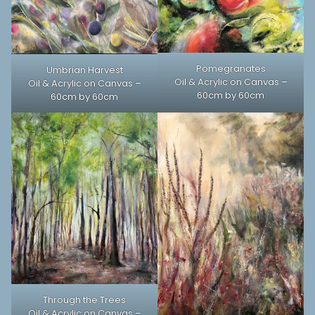
Pomegranates
Umbrian Harvest
Oil & Acrylic on Canvas –
Oil & Acrylic on Canvas –
60cm by 60cm
60cm by 60cm
Through the Trees
Oil & Acrylic on Canvas –