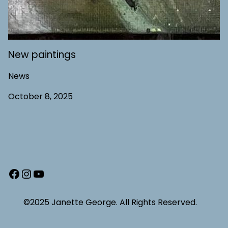
New paintings
News
October 8, 2025
Facebook
Instagram
YouTube
©2025 Janette George. All Rights Reserved.