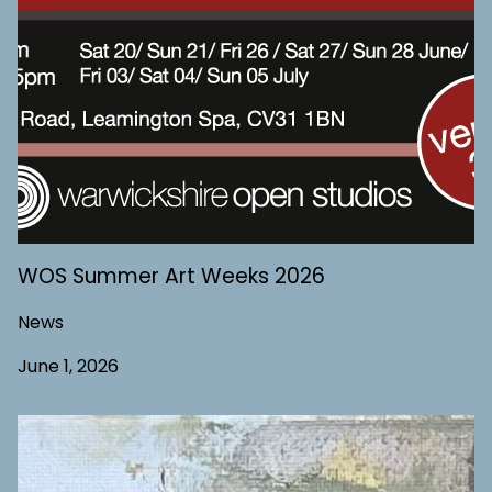
WOS Summer Art Weeks 2026
News
June 1, 2026